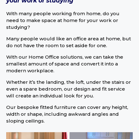
your work or studying
With many people working from home, do you
need to make space at home for your work or
studying?
Many people would like an office area at home, but
do not have the room to set aside for one.
With our Home Office solutions, we can take the
smallest amount of space and convert it into a
modern workplace.
Whether it’s the landing, the loft, under the stairs or
even a spare bedroom, our design and fit service
will create an individual look for you.
Our bespoke fitted furniture can cover any height,
width or shape, including awkward angles and
sloping ceilings.