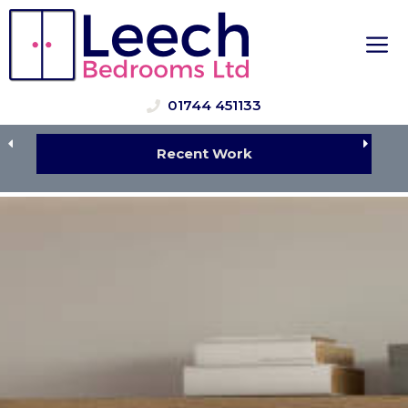
Skip
to
M
content
01744 451133
Recent Work