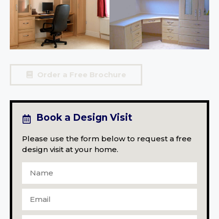
Order a Free Brochure
Book a Design Visit
Please use the form below to request a free
design visit at your home.