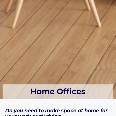
Home Offices
Do you need to make space at home for