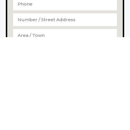
I agree to the storage and handling of my