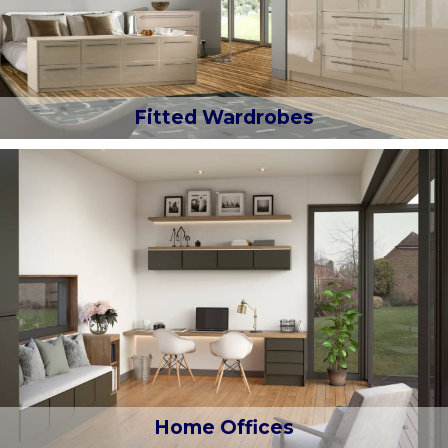
Fitted Wardrobes
Home Offices