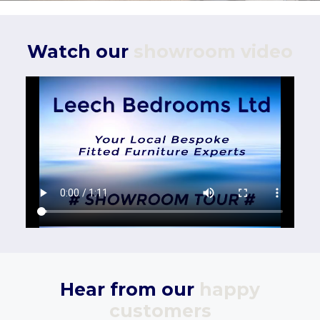
Watch our
showroom video
Hear from our
happy
customers