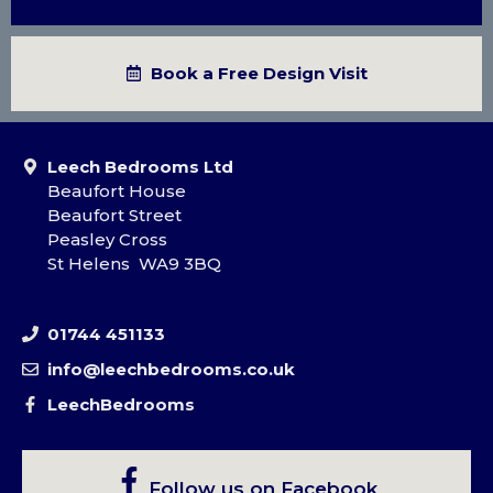
Book a Free Design Visit
Leech Bedrooms Ltd
Beaufort House
Beaufort Street
Peasley Cross
St Helens WA9 3BQ
01744 451133
info@leechbedrooms.co.uk
LeechBedrooms
Follow us on Facebook