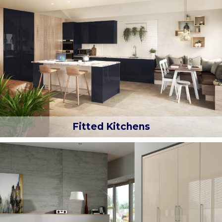
Fitted Kitchens