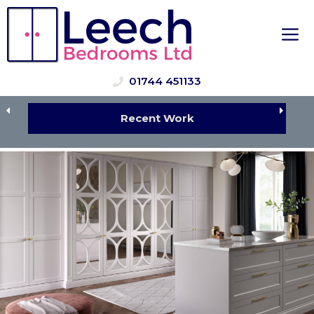
Skip
to
M
content
01744 451133
Recent Work