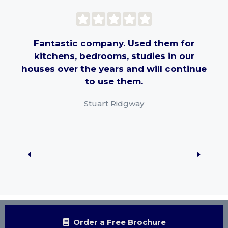
Fantastic company. Used them for
kitchens, bedrooms, studies in our
pr
houses over the years and will continue
th
to use them.
har
Stuart Ridgway
rec
Order a Free Brochure