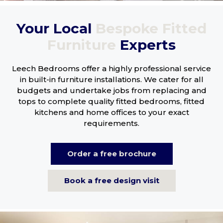
Your Local
Bespoke Fitted
Furniture
Experts
Leech Bedrooms offer a highly professional service
in built-in furniture installations. We cater for all
budgets and undertake jobs from replacing and
tops to complete quality fitted bedrooms, fitted
kitchens and home offices to your exact
requirements.
Order a free brochure
Book a free design visit