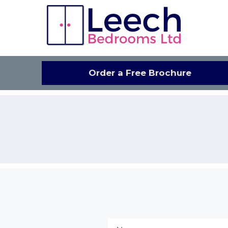
Skip
to
content
Order a Free Brochure