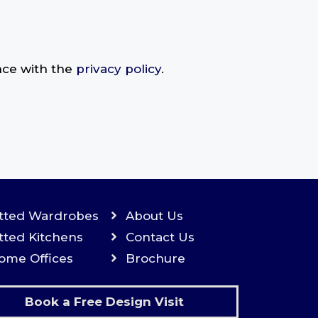
nce with the
privacy policy
.
itted Wardrobes
About Us
itted Kitchens
Contact Us
ome Offices
Brochure
Book a Free Design Visit