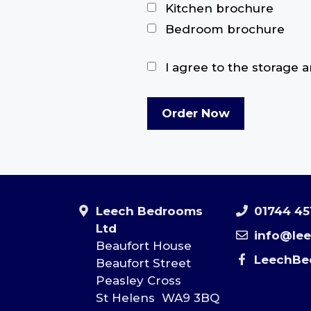
Kitchen brochure
Bedroom brochure
I agree to the storage 
Leech Bedrooms
01744 45
Ltd
info@le
Beaufort House
LeechBe
Beaufort Street
Peasley Cross
St Helens WA9 3BQ