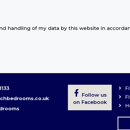
and handling of my data by this website in accorda
1133
F
Follow us
F
echbedrooms.co.uk
on Facebook
H
drooms