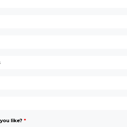
you like?
*