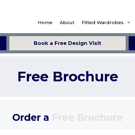
Home
About
Fitted Wardrobes
Book a Free Design Visit
Free Brochure
Order a
Free Brochure