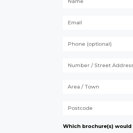
Which brochure(s) would 