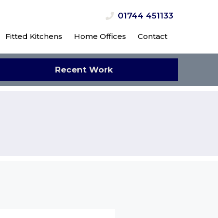
01744 451133
Fitted Kitchens
Home Offices
Contact
Recent Work